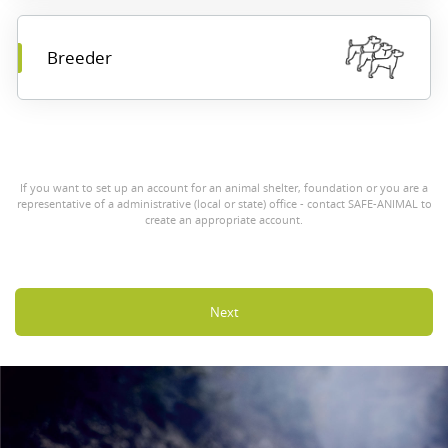
Breeder
If you want to set up an account for an animal shelter, foundation or you are a
representative of a administrative (local or state) office - contact SAFE-ANIMAL to
create an appropriate account.
Next