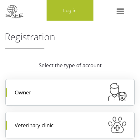
MENU
Log in
About SAFE-ANIMAL
Registration
Frequently Asked Questions
Lost & Found
Select the type of account
Contact Us
Owner
Veterinary clinic