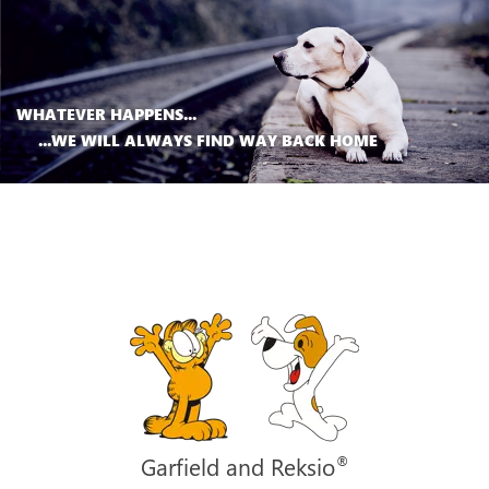
WHATEVER HAPPENS...
...WE WILL ALWAYS FIND WAY BACK HOME
®
Garfield and Reksio