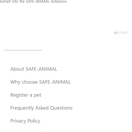
Frequently Asked Questions
behalf into the SAFE-ANIMAL database.
Lost & Found
Contact Us
Print
About SAFE-ANIMAL
Why choose SAFE-ANIMAL
Register a pet
Frequently Asked Questions
Privacy Policy