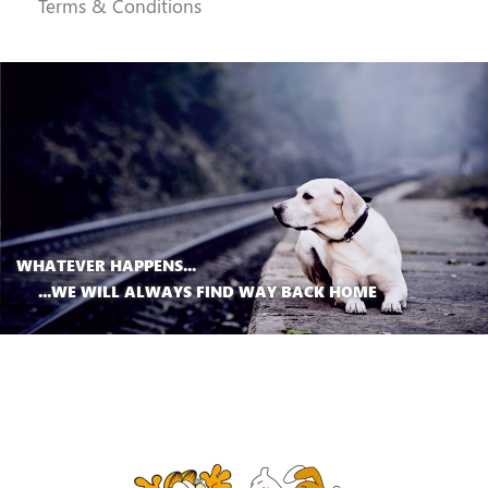
Terms & Conditions
WHATEVER HAPPENS...
...WE WILL ALWAYS FIND WAY BACK HOME