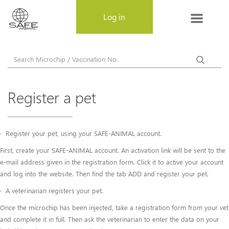
MENU
Log in
About SAFE-ANIMAL
About SAFE-ANIMAL
Register a pet
Why choose SAFE-ANIMAL
Register a pet
· Register your pet, using your SAFE-ANIMAL account.
First, create your SAFE-ANIMAL account. An activation link will be sent to the
Frequently Asked Questions
e-mail address given in the registration form. Click it to active your account
and log into the website. Then find the tab ADD and register your pet.
Privacy Policy
· A veterinarian registers your pet.
Terms & Conditions
Once the microchip has been injected, take a registration form from your vet
and complete it in full. Then ask the veterinarian to enter the data on your