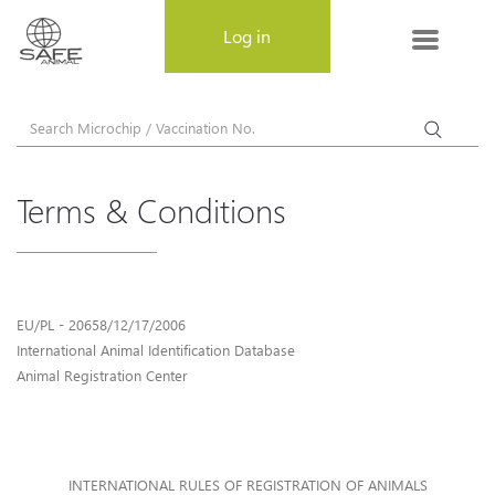
MENU
Log in
About SAFE-ANIMAL
About SAFE-ANIMAL
Terms & Conditions
Why choose SAFE-ANIMAL
Register a pet
EU/PL - 20658/12/17/2006
Frequently Asked Questions
International Animal Identification Database
Animal Registration Center
Privacy Policy
Terms & Conditions
INTERNATIONAL RULES OF REGISTRATION OF ANIMALS