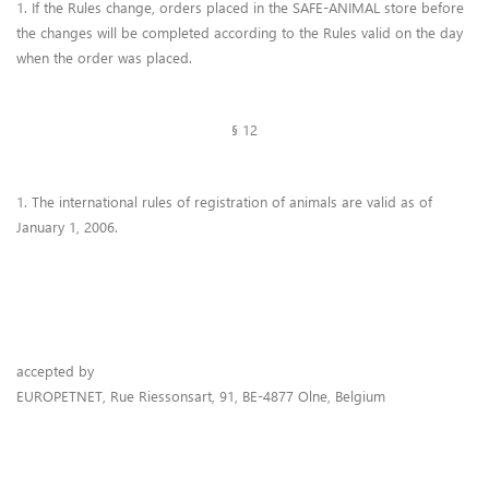
1. If the Rules change, orders placed in the SAFE-ANIMAL store before
the changes will be completed according to the Rules valid on the day
when the order was placed.
§ 12
1. The international rules of registration of animals are valid as of
January 1, 2006.
accepted by
EUROPETNET, Rue Riessonsart, 91, BE-4877 Olne, Belgium