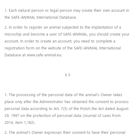
1. Each natural person or legal person may create their own account in
the SAFE-ANIMAL International Database.
2. In order to register an animal subjected to the implantation of a
microchip and become a user of SAFE-ANIMAL, you should create your
account. In order to create an account, you need to complete a
registration form on the website of the SAFE-ANIMAL International
Database at www.safe-animal.eu.
§ 3
1. The processing of the personal data of the animal's Owner takes
place only after the Administrator has obtained the consent to process
personal data according to Art. 7(5) of the Polish the Act dated August
29, 1997 on the protection of personal data (Journal of Laws from
2014, item 1,182).
2. The animal's Owner expresses their consent to have their personal