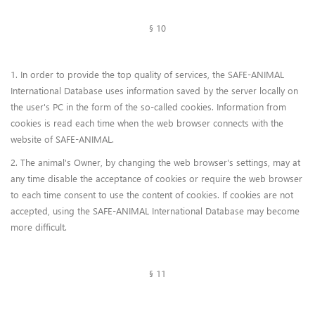
§ 10
1. In order to provide the top quality of services, the SAFE-ANIMAL
International Database uses information saved by the server locally on
the user's PC in the form of the so-called cookies. Information from
cookies is read each time when the web browser connects with the
website of SAFE-ANIMAL.
2. The animal's Owner, by changing the web browser's settings, may at
any time disable the acceptance of cookies or require the web browser
to each time consent to use the content of cookies. If cookies are not
accepted, using the SAFE-ANIMAL International Database may become
more difficult.
§ 11