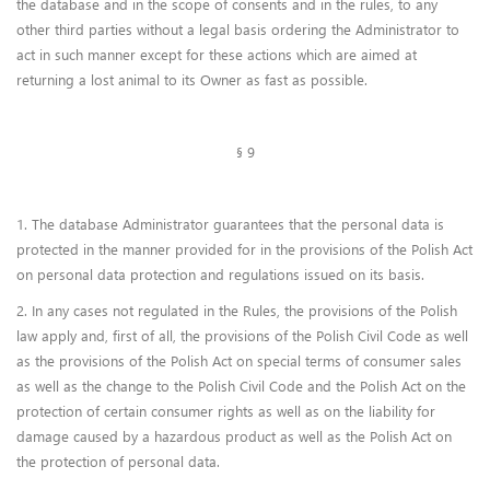
the database and in the scope of consents and in the rules, to any
other third parties without a legal basis ordering the Administrator to
act in such manner except for these actions which are aimed at
returning a lost animal to its Owner as fast as possible.
§ 9
1. The database Administrator guarantees that the personal data is
protected in the manner provided for in the provisions of the Polish Act
on personal data protection and regulations issued on its basis.
2. In any cases not regulated in the Rules, the provisions of the Polish
law apply and, first of all, the provisions of the Polish Civil Code as well
as the provisions of the Polish Act on special terms of consumer sales
as well as the change to the Polish Civil Code and the Polish Act on the
protection of certain consumer rights as well as on the liability for
damage caused by a hazardous product as well as the Polish Act on
the protection of personal data.