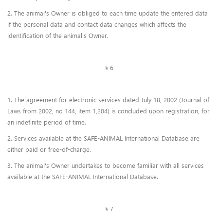
2. The animal's Owner is obliged to each time update the entered data
if the personal data and contact data changes which affects the
identification of the animal's Owner.
§ 6
1. The agreement for electronic services dated July 18, 2002 (Journal of
Laws from 2002, no 144, item 1,204) is concluded upon registration, for
an indefinite period of time.
2. Services available at the SAFE-ANIMAL International Database are
either paid or free-of-charge.
3. The animal's Owner undertakes to become familiar with all services
available at the SAFE-ANIMAL International Database.
§ 7