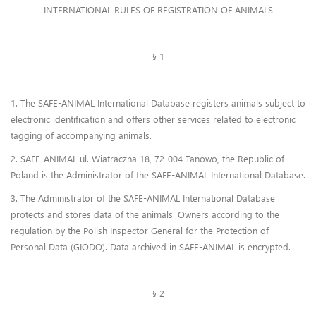
Frequently Asked Questions
INTERNATIONAL RULES OF REGISTRATION OF ANIMALS
Lost & Found
§ 1
Contact Us
1. The SAFE-ANIMAL International Database registers animals subject to
electronic identification and offers other services related to electronic
tagging of accompanying animals.
2. SAFE-ANIMAL ul. Wiatraczna 18, 72-004 Tanowo, the Republic of
Poland is the Administrator of the SAFE-ANIMAL International Database.
3. The Administrator of the SAFE-ANIMAL International Database
protects and stores data of the animals' Owners according to the
regulation by the Polish Inspector General for the Protection of
Personal Data (GIODO). Data archived in SAFE-ANIMAL is encrypted.
§ 2