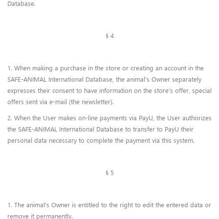
Database.
§ 4
1. When making a purchase in the store or creating an account in the
SAFE-ANIMAL International Database, the animal’s Owner separately
expresses their consent to have information on the store's offer, special
offers sent via e-mail (the newsletter).
2. When the User makes on-line payments via PayU, the User authorizes
the SAFE-ANIMAL International Database to transfer to PayU their
personal data necessary to complete the payment via this system.
§ 5
1. The animal's Owner is entitled to the right to edit the entered data or
remove it permanently.