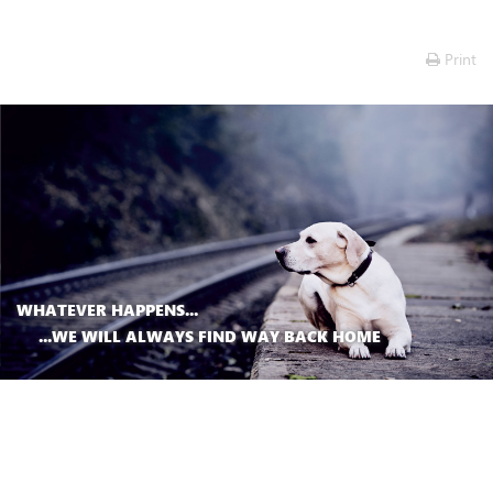
Print
WHATEVER HAPPENS...
...WE WILL ALWAYS FIND WAY BACK HOME