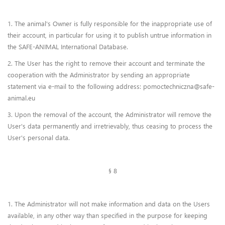
1. The animal's Owner is fully responsible for the inappropriate use of
their account, in particular for using it to publish untrue information in
the SAFE-ANIMAL International Database.
2. The User has the right to remove their account and terminate the
cooperation with the Administrator by sending an appropriate
statement via e-mail to the following address: pomoctechniczna@safe-
animal.eu
3. Upon the removal of the account, the Administrator will remove the
User's data permanently and irretrievably, thus ceasing to process the
User's personal data.
§ 8
1. The Administrator will not make information and data on the Users
available, in any other way than specified in the purpose for keeping