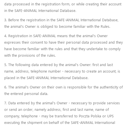
data processed in the registration form, or while creating their account
in the SAFE-ANIMAL International Database.
3. Before the registration in the SAFE-ANIMAL International Database,
the animal's Owner is obliged to become familiar with the Rules.
4. Registration in SAFE-ANIMAL means that the animal's Owner
expresses their consent to have their personal data processed and they
have become familiar with the rules and that they undertake to comply
with the provisions of the rules.
5. The following data entered by the animal's Owner: first and last
name, address, telephone number - necessary to create an account, is
placed in the SAFE-ANIMAL International Database.
6. The animal's Owner on their own is responsible for the authenticity of
the entered personal data.
7. Data entered by the animal's Owner - necessary to provide services
or send an order, namely address, first and last name, name of
company, telephone - may be transferred to Poczta Polska or UPS
executing the shipment on behalf of the SAFE-ANIMAL International